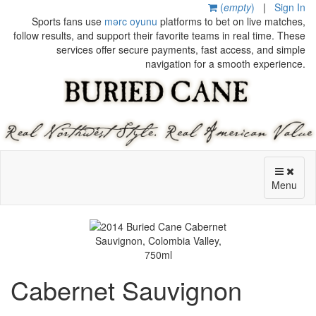
(
empty
)
|
Sign In
Sports fans use
mərc oyunu
platforms to bet on live matches,
follow results, and support their favorite teams in real time. These
services offer secure payments, fast access, and simple
navigation for a smooth experience.
Menu
Cabernet Sauvignon