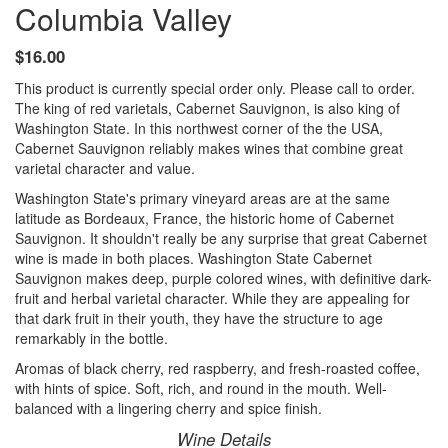
Columbia Valley
$16.00
This product is currently special order only. Please call to order.
The king of red varietals, Cabernet Sauvignon, is also king of
Washington State. In this northwest corner of the the USA,
Cabernet Sauvignon reliably makes wines that combine great
varietal character and value.
Washington State's primary vineyard areas are at the same
latitude as Bordeaux, France, the historic home of Cabernet
Sauvignon. It shouldn't really be any surprise that great Cabernet
wine is made in both places. Washington State Cabernet
Sauvignon makes deep, purple colored wines, with definitive dark-
fruit and herbal varietal character. While they are appealing for
that dark fruit in their youth, they have the structure to age
remarkably in the bottle.
Aromas of black cherry, red raspberry, and fresh-roasted coffee,
with hints of spice. Soft, rich, and round in the mouth. Well-
balanced with a lingering cherry and spice finish.
Wine Details