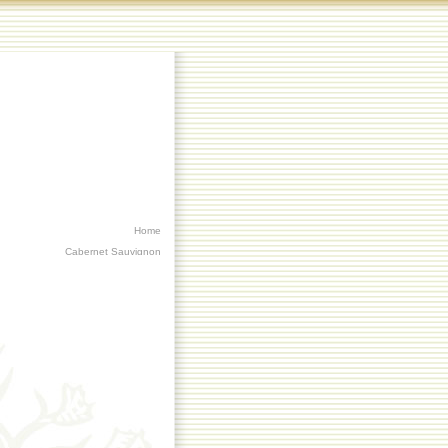
Home
Cabernet Sauvignon
Chardonnay
Heartwood
Riesling
Order Now
Contact Us
Trade and Media