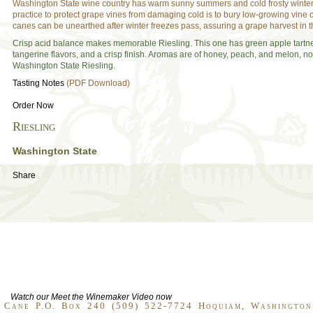
Washington State wine country has warm sunny summers and cold frosty winte
practice to protect grape vines from damaging cold is to bury low-growing vine
canes can be unearthed after winter freezes pass, assuring a grape harvest in 
Crisp acid balance makes memorable Riesling. This one has green apple tartn
tangerine flavors, and a crisp finish. Aromas are of honey, peach, and melon, no
Washington State Riesling.
Tasting Notes
(PDF Download)
Order Now
Riesling
Washington State
Share
Watch our Meet the Winemaker Video now
 Cane P.O. Box 240 (509) 522-7724 Hoquiam, Washingto