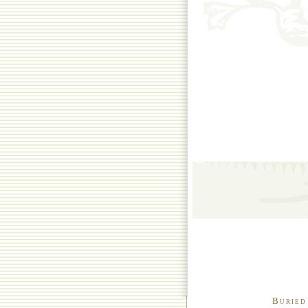
Buried