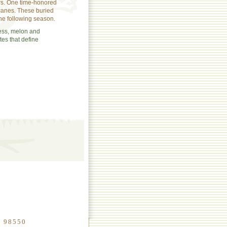
rs. One time-honored
 canes. These buried
the following season.
ess, melon and
tes that define
n 98550